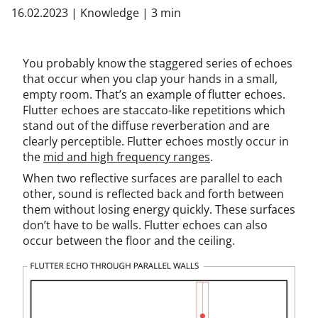
16.02.2023
|
Knowledge
|
3 min
You probably know the staggered series of echoes
that occur when you clap your hands in a small,
empty room. That’s an example of flutter echoes.
Flutter echoes are staccato-like repetitions which
stand out of the diffuse reverberation and are
clearly perceptible. Flutter echoes mostly occur in
the
mid and high frequency ranges
.
When two reflective surfaces are parallel to each
other, sound is reflected back and forth between
them without losing energy quickly. These surfaces
don’t have to be walls. Flutter echoes can also
occur between the floor and the ceiling.