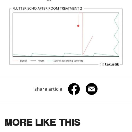
share article
MORE LIKE THIS