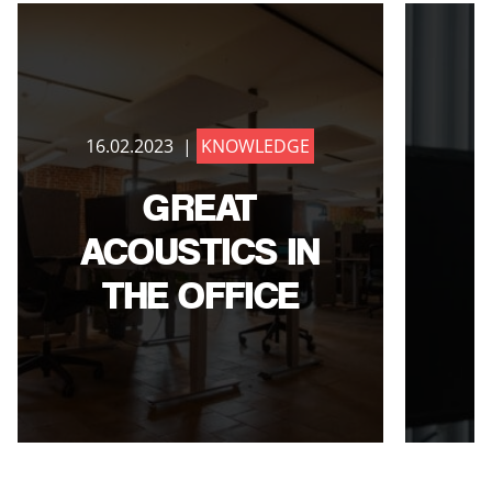
16.02.2023 |
KNOWLEDGE
1
GREAT
ACOUSTICS IN
THE OFFICE