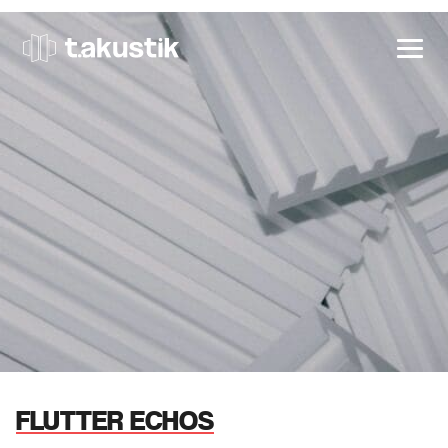
t.akustik
FLUTTER ECHOS