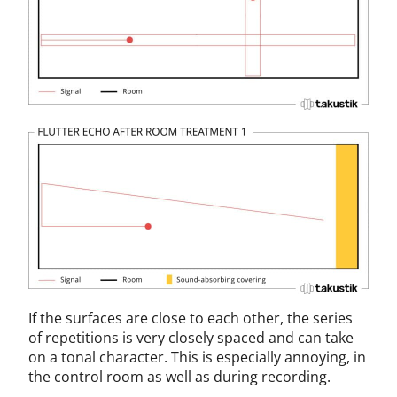
If the surfaces are close to each other, the series
of repetitions is very closely spaced and can take
on a tonal character. This is especially annoying, in
the control room as well as during recording.