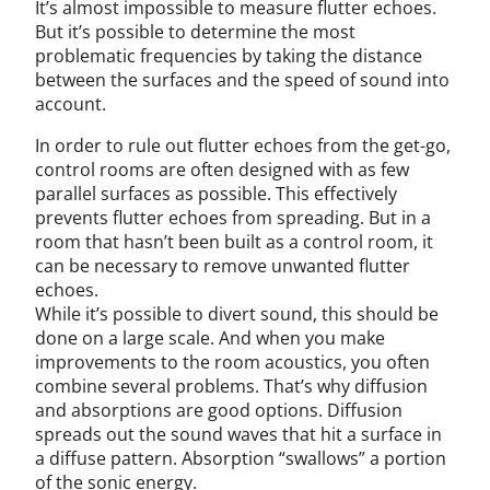
It’s almost impossible to measure flutter echoes.
But it’s possible to determine the most
problematic frequencies by taking the distance
between the surfaces and the speed of sound into
account.
In order to rule out flutter echoes from the get-go,
control rooms are often designed with as few
parallel surfaces as possible. This effectively
prevents flutter echoes from spreading. But in a
room that hasn’t been built as a control room, it
can be necessary to remove unwanted flutter
echoes.
While it’s possible to divert sound, this should be
done on a large scale. And when you make
improvements to the room acoustics, you often
combine several problems. That’s why diffusion
and absorptions are good options. Diffusion
spreads out the sound waves that hit a surface in
a diffuse pattern. Absorption “swallows” a portion
of the sonic energy.