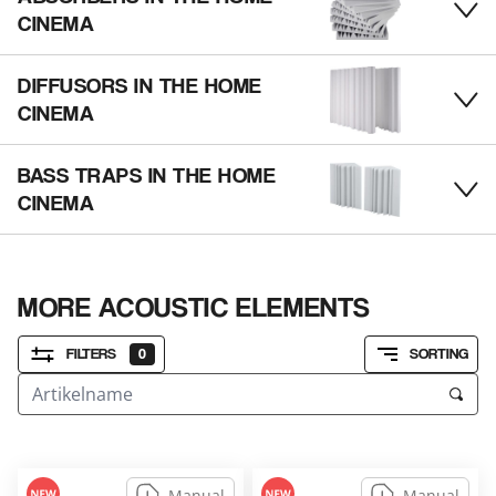
tog
CINEMA
DIFFUSORS IN THE HOME
tog
CINEMA
BASS TRAPS IN THE HOME
tog
CINEMA
MORE ACOUSTIC ELEMENTS
FILTERS
0
SORTING
Manual
Manual