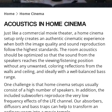
Home
Home Cinema
ACOUSTICS IN HOME CINEMA
Just like a commercial movie theater, a home cinema
setup only creates an authentic cinematic experience
when both the image quality and sound reproduction
follow the highest standards. The room acoustics
should be optimized so that the sound from the
speakers reaches the viewing/listening position
without any unwanted, coloring reflections from the
walls and ceiling, and ideally with a well-balanced bass
range.
One challenge is that home cinema setups usually
consist of a high number of speakers. In addition, the
included subwoofers reproduce the very low
frequency effects of the LFE channel. Our absorbers,
diffusors and bass traps can help to transform an