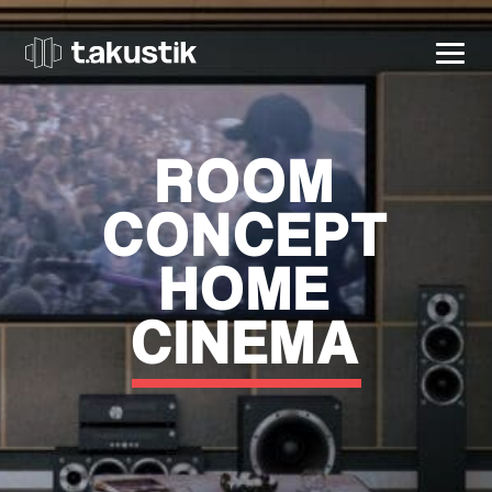
t.akustik
ROOM
CONCEPT
HOME
CINEMA