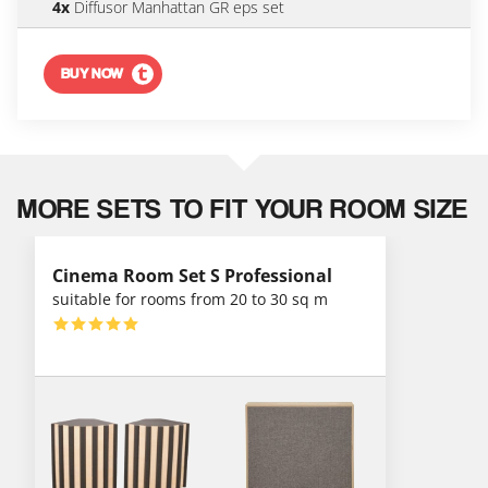
4x
Diffusor Manhattan GR eps set
BUY NOW
MORE SETS TO FIT YOUR ROOM SIZE
Cinema Room Set S Professional
suitable for rooms from 20 to 30 sq m