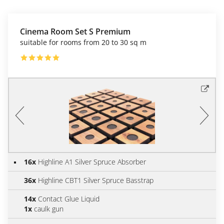
Cinema Room Set S Premium
suitable for rooms from 20 to 30 sq m
16x
Highline A1 Silver Spruce Absorber
36x
Highline CBT1 Silver Spruce Basstrap
14x
Contact Glue Liquid
1x
caulk gun