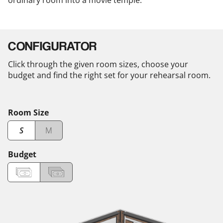
ordinary room into a movie temple.
CONFIGURATOR
Click through the given room sizes, choose your
budget and find the right set for your rehearsal room.
Room Size
S
M
Budget