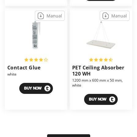
Manual
Manual
Contact Glue
PET Ceiling Absorber
120 WH
white
1200 mm x 600 mm x 50 mm,
white
BUY NOW
BUY NOW