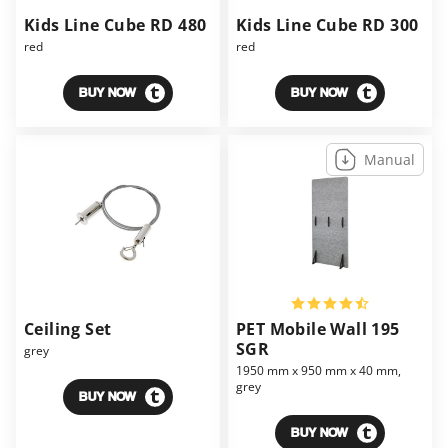
Kids Line Cube RD 480
Kids Line Cube RD 300
red
red
BUY NOW
BUY NOW
Manual
Ceiling Set
PET Mobile Wall 195
SGR
grey
1950 mm x 950 mm x 40 mm,
grey
BUY NOW
BUY NOW