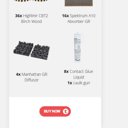
36x
Highline CBT2
16x
Spektrum A10
Birch Wood
Absorber GR
8x
Contact Glue
4x
Manhattan GR
Liquid
Diffusor
1x
caulk gun
BUY NOW