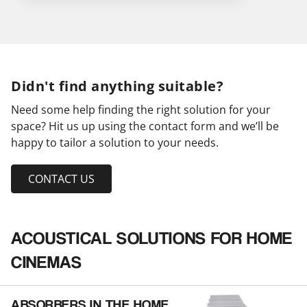
Didn't find anything suitable?
Need some help finding the right solution for your
space? Hit us up using the contact form and we’ll be
happy to tailor a solution to your needs.
CONTACT US
ACOUSTICAL SOLUTIONS FOR HOME
CINEMAS
ABSORBERS IN THE HOME