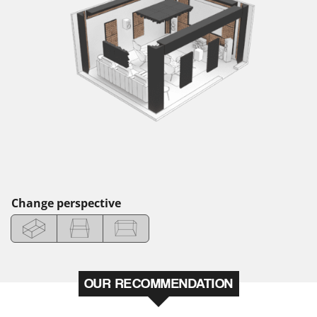
Change perspective
OUR RECOMMENDATION