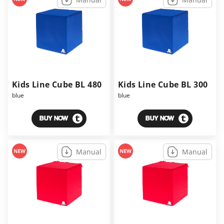
Kids Line Cube BL 480
Kids Line Cube BL 300
blue
blue
BUY NOW
BUY NOW
Manual
Manual